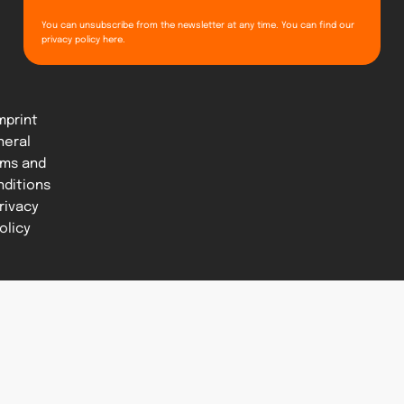
You can unsubscribe from the newsletter at any time. You can find our
privacy policy
here
.
mprint
neral
rms and
nditions
rivacy
olicy