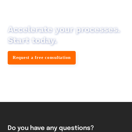
Accelerate your processes.
Start today.
Request a free consultation
Do you have any questions?