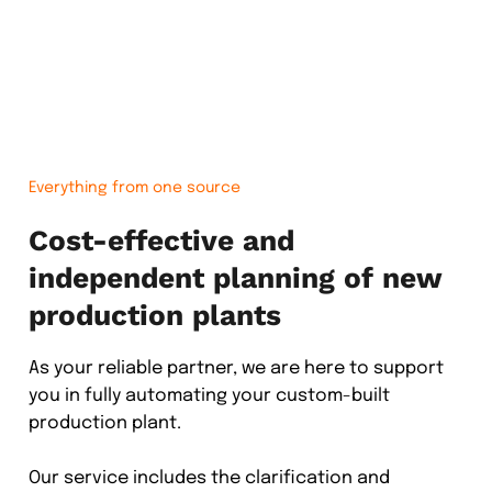
Everything from one source
Cost-effective and
independent planning of new
production plants
As your reliable partner, we are here to support
you in fully automating your custom-built
production plant.
Our service includes the clarification and