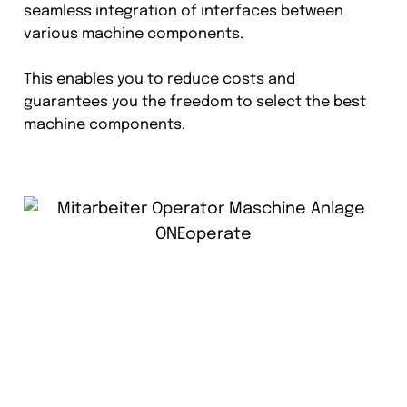
seamless integration of interfaces between
various machine components.
This enables you to reduce costs and
guarantees you the freedom to select the best
machine components.