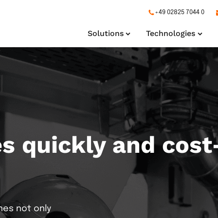
+49 02825 7044 0
Solutions
Technologies
 quickly and cost-
ng
Production Lines
Extrusion
Datagate
Filteri
Pack
s your entire production
We automate customer-
Erfassung von Maschin
Soluti
specific plants
Produktivitätsanalyse
serie
nes not only