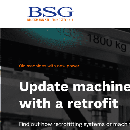
Old machines with new power
Update machines
with a retrofit
Greenfield projects
ONEexchange
Dosing/Weighi
Automation meets IT
Connects and manage
Find out how retrofitting systems or machi