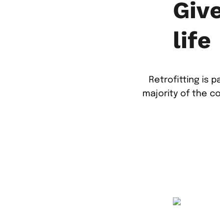
Giv
life
Retrofitting is 
majority of the c