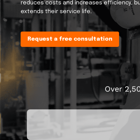
reduces costs and increases efficiency, bu
Pelletizing
extends their service life.
Retrofit
ONEview
We bring your machine u
Information point fo
the latest state of the art
Drying
Request a free consultation
Over 2,5