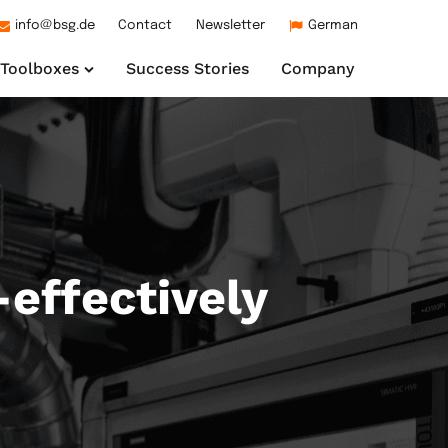
info@bsg.de
Contact
Newsletter
German
Toolboxes
Success Stories
Company
effectively
ng
age Unit
endaten und
ons for your industrial
s machine