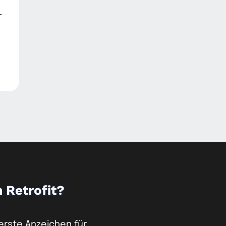
-
m Retrofit?
 erste Anzeichen für