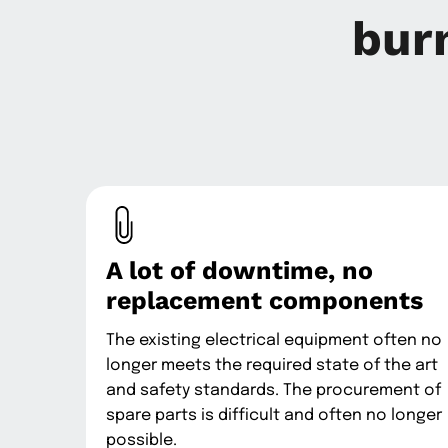
bur
A lot of downtime, no
replacement components
The existing electrical equipment often no
longer meets the required state of the art
and safety standards. The procurement of
spare parts is difficult and often no longer
possible.