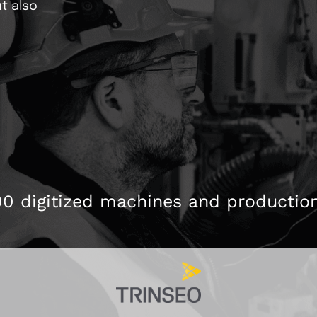
t also
Calendering
Stock
Production optimization
ONEoperate
p to
r plant statuses
We automate your production
Central point for the o
processes
Batcher/Mischer
Pneum
00 digitized machines and productio