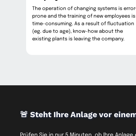
The operation of changing systems is error
prone and the training of new employees is
time-consuming. As a result of fluctuation
(eg. due to age), know-how about the
existing plants is leaving the company.
🚨 Steht Ihre Anlage vor eine
Prüfen Sie in nur 5 Minuten, ob Ihre Anlage