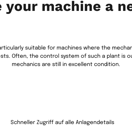
e your machine a n
particularly suitable for machines where the mech
osts. Often, the control system of such a plant is o
mechanics are still in excellent condition.