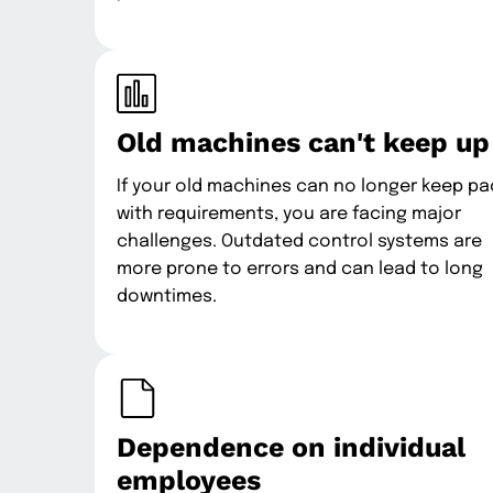
Old machines can't keep up
If your old machines can no longer keep p
with requirements, you are facing major
challenges. Outdated control systems are
more prone to errors and can lead to long
downtimes.
Dependence on individual
employees