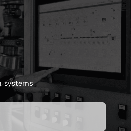
perating personnel
atic conveying
n systems