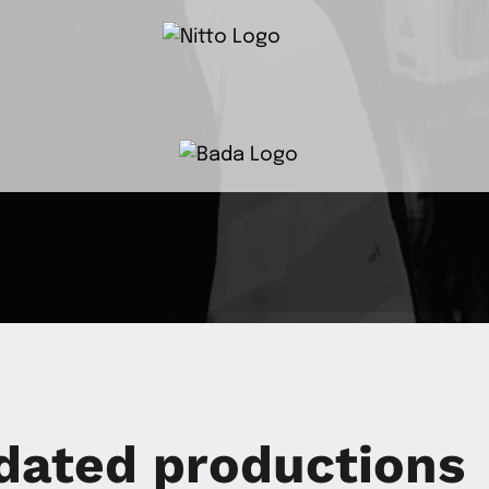
dated productions