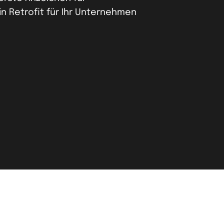
in Retrofit für Ihr Unternehmen