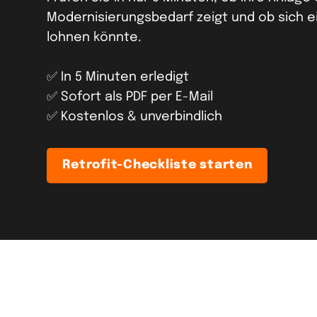
Modernisierungsbedarf zeigt und ob sich e
lohnen könnte.
✅ In 5 Minuten erledigt
✅ Sofort als PDF per E-Mail
✅ Kostenlos & unverbindlich
Retrofit-Checkliste starten