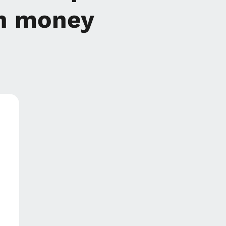
n money