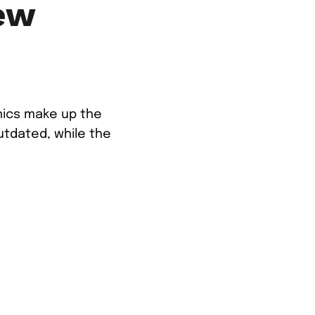
ew
anics make up the
utdated, while the