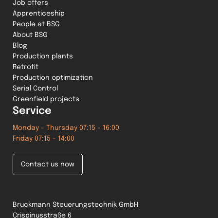
Job offers
Apprenticeship
People at BSG
About BSG
Blog
Production plants
Retrofit
Production optimization
Serial Control
Greenfield projects
Service
Monday - Thursday 07:15 - 16:00
Friday 07:15 - 14:00
Contact us now
Bruckmann Steuerungstechnik GmbH
Crispinusstraße 6