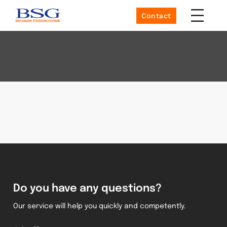
Contact
Do you have any questions?
Our service will help you quickly and competently.