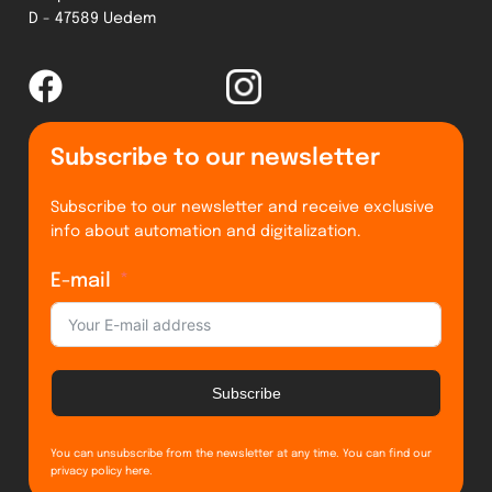
D - 47589 Uedem
Subscribe to our newsletter
Subscribe to our newsletter and receive exclusive
info about automation and digitalization.
E-mail
Subscribe
You can unsubscribe from the newsletter at any time. You can find our
privacy policy
here
.