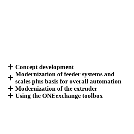
Concept development
Modernization of feeder systems and
scales plus basis for overall automation
Modernization of the extruder
Using the ONEexchange toolbox