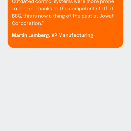
Outdated control systems were more prone
to errors. Thanks to the competent staff at
BSG, this is now a thing of the past at Jowat
"
Corporation."
b
Martin Lamberg, VP Manufacturing
s
nd
l
u
s
c
e
e
M
s