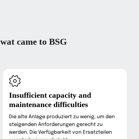
wat came to BSG
Insufficient capacity and
maintenance difficulties
Die alte Anlage produziert zu wenig, um den
steigenden Anforderungen gerecht zu
werden. Die Verfügbarkeit von Ersatzteilen