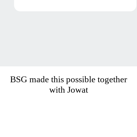
BSG made this possible together
with Jowat