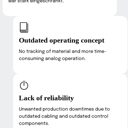
war stark eingeschränkt.
Outdated operating concept
No tracking of material and more time-
consuming analog operation.
Lack of reliability
Unwanted production downtimes due to
outdated cabling and outdated control
components.