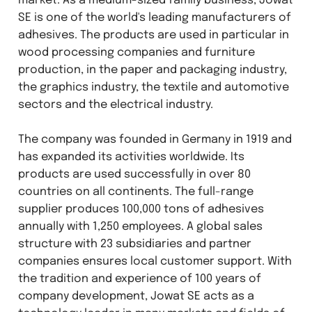
market. As a medium-sized family business, Jowat
SE is one of the world's leading manufacturers of
adhesives. The products are used in particular in
wood processing companies and furniture
production, in the paper and packaging industry,
the graphics industry, the textile and automotive
sectors and the electrical industry.
The company was founded in Germany in 1919 and
has expanded its activities worldwide. Its
products are used successfully in over 80
countries on all continents. The full-range
supplier produces 100,000 tons of adhesives
annually with 1,250 employees. A global sales
structure with 23 subsidiaries and partner
companies ensures local customer support. With
the tradition and experience of 100 years of
company development, Jowat SE acts as a