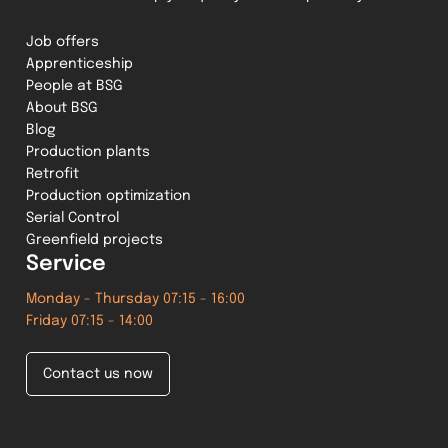
Job offers
Apprenticeship
People at BSG
About BSG
Blog
Production plants
Retrofit
Production optimization
Serial Control
Greenfield projects
Service
Monday - Thursday 07:15 - 16:00
Friday 07:15 - 14:00
Contact us now