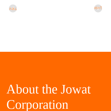
Next
Prev
About the Jowat
Corporation