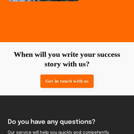
When will you write your success
story with us?
Get in touch with us
Do you have any questions?
Our service will help you quickly and competently.