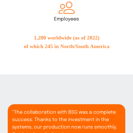
Employees
1,280 worldwide (as of 2022)
of which 245 in North/South America
"The collaboration with BSG was a complete
success. Thanks to the investment in the
systems, our production now runs smoothly.