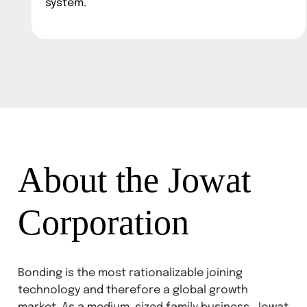
system.
About the Jowat
Corporation
Bonding is the most rationalizable joining
technology and therefore a global growth