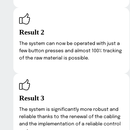
Result 2
The system can now be operated with just a
few button presses and almost 100% tracking
of the raw material is possible.
Result 3
The system is significantly more robust and
reliable thanks to the renewal of the cabling
and the implementation of a reliable control