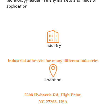
technology leader in many markets and fields of
application.
Industry
Industrial adhesives for many different industries
Location
5608 Uwharrie Rd, High Point,
NC 27263, USA