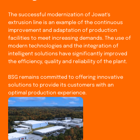
The successful modernization of Jowat's
extrusion line is an example of the continuous
improvement and adaptation of production
facilities to meet increasing demands. The use of
modern technologies and the integration of
intelligent solutions have significantly improved
the efficiency, quality and reliability of the plant.
BSG remains committed to offering innovative
solutions to provide its customers with an
optimal production experience.