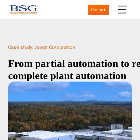
Contact
Case study: Jowat Corporation
From partial automation to ret
complete plant automation