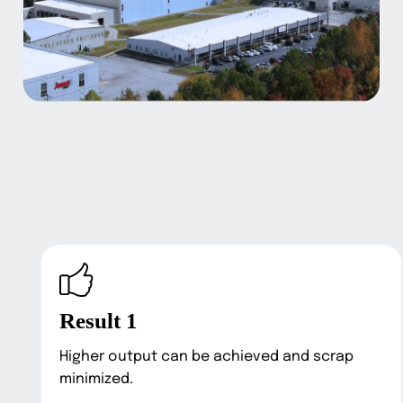
Result 1
Higher output can be achieved and scrap
minimized.