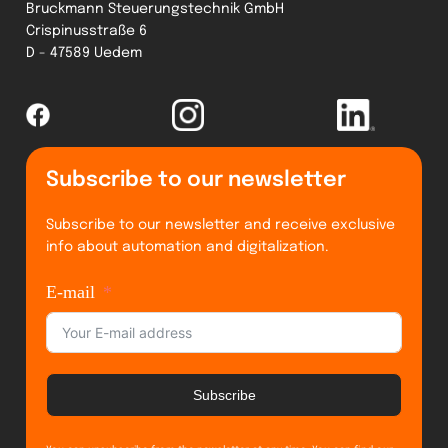
Bruckmann Steuerungstechnik GmbH
Crispinusstraße 6
D - 47589 Uedem
Subscribe to our newsletter
Subscribe to our newsletter and receive exclusive
info about automation and digitalization.
E-mail
Subscribe